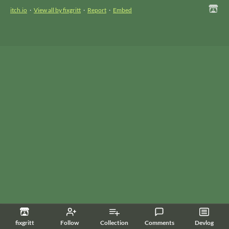
itch.io
·
View all by fixgritt
·
Report
·
Embed
fixgritt
Follow
Collection
Comments
Devlog