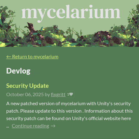
←
Return to mycelarium
Devlog
Security Update
October 06, 2025
by
fixgritt
1
A new patched version of mycelarium with Unity's security
patch. Please update to this version . Information about this
security patch can be found on Unity's official website here
...
Continue reading