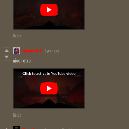
Reply
queenfaith
1 year ago
nice retro
Reply