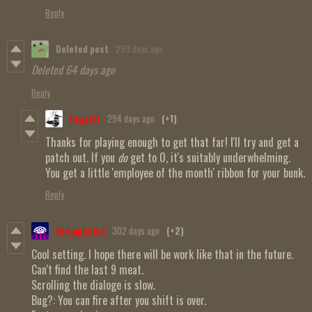
Reply
Deleted post
299 days ago
Deleted
64 days ago
Reply
fixgritt
294 days ago
(+1)
Thanks for playing enough to get that far! I'll try and get a
patch out. If you
do
get to 0, it's suitably underwhelming.
You get a little 'employee of the month' ribbon for your bunk.
Reply
Dreamkilled
302 days ago
(+2)
Cool setting. I hope there will be work like that in the future.
Can't find the last 9 meat.
Scrolling the dialoge is slow.
Bug?: You can fire after you shift is over.