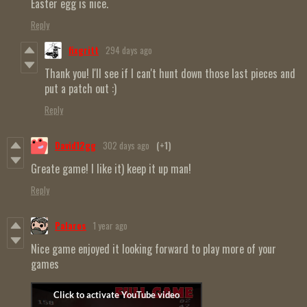
Easter egg is nice.
Reply
fixgritt
294 days ago
Thank you! I'll see if I can't hunt down those last pieces and
put a patch out :)
Reply
David12gg
302 days ago
(+1)
Greate game! I like it) keep it up man!
Reply
Palaros
1 year ago
Nice game enjoyed it looking forward to play more of your
games