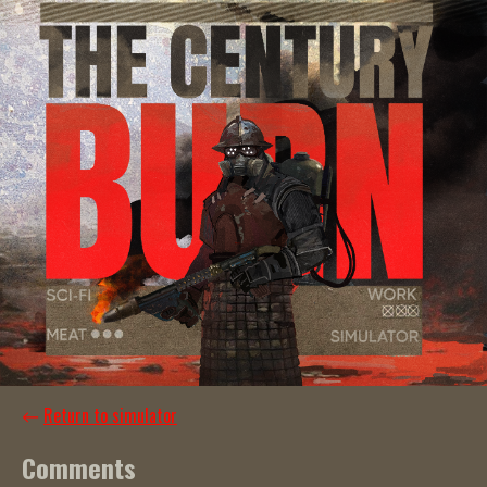
←
Return to simulator
Comments