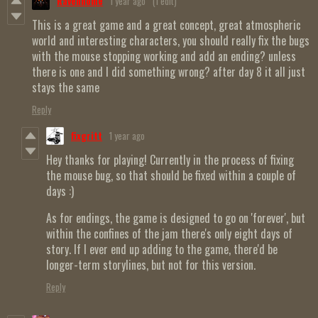
Ravenhome
1 year ago
(1 edit)
This is a great game and a great concept, great atmospheric
world and interesting characters, you should really fix the bugs
with the mouse stopping working and add an ending? unless
there is one and I did something wrong? after day 8 it all just
stays the same
Reply
fixgritt
1 year ago
Hey thanks for playing! Currently in the process of fixing
the mouse bug, so that should be fixed within a couple of
days :)
As for endings, the game is designed to go on 'forever', but
within the confines of the jam there's only eight days of
story. If I ever end up adding to the game, there'd be
longer-term storylines, but not for this version.
Reply