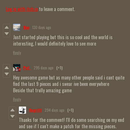
Log in with itch.io
to leave a comment.
flux
130 days ago
Just started playing but this is so cool and the world is
interesting, I would definitely love to see more
Reply
Pot_
295 days ago
(+1)
Hey awesome game but as many other people said i cant quite
find the last 9 pieces and i swear ive been everywhere
Beside that trully amazing game
Reply
fixgritt
294 days ago
(+1)
Thanks for the comment! I'll do some searching on my end
and see if I can't make a patch for the missing pieces.