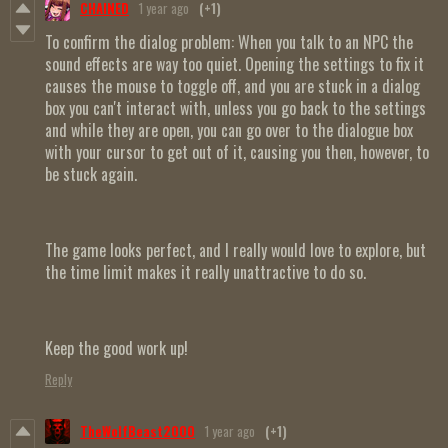
CHAINED
1 year ago
(+1)
To confirm the dialog problem: When you talk to an NPC the
sound effects are way too quiet. Opening the settings to fix it
causes the mouse to toggle off, and you are stuck in a dialog
box you can't interact with, unless you go back to the settings
and while they are open, you can go over to the dialogue box
with your cursor to get out of it, causing you then, however, to
be stuck again.
The game looks perfect, and I really would love to explore, but
the time limit makes it really unattractive to do so.
Keep the good work up!
Reply
TheWolfBeast2000
1 year ago
(+1)