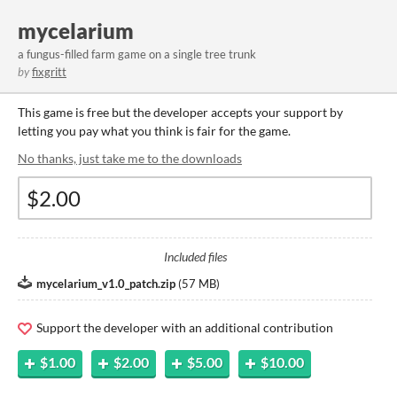
mycelarium
a fungus-filled farm game on a single tree trunk
by
fixgritt
This game is free but the developer accepts your support by
letting you pay what you think is fair for the game.
No thanks, just take me to the downloads
Included files
mycelarium_v1.0_patch.zip
(
57 MB
)
Support the developer with an additional contribution
$1.00
$2.00
$5.00
$10.00