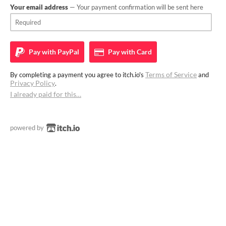
Your email address
— Your payment confirmation will be sent here
Pay with
PayPal
Pay with
Card
Terms of Service
By completing a payment you agree to itch.io's
and
Privacy Policy
.
I already paid for this…
powered by